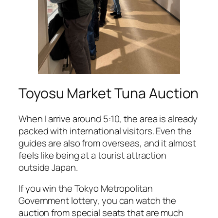
Toyosu Market Tuna Auction
When I arrive around 5:10, the area is already
packed with international visitors. Even the
guides are also from overseas, and it almost
feels like being at a tourist attraction
outside Japan.
If you win the Tokyo Metropolitan
Government lottery, you can watch the
auction from special seats that are much