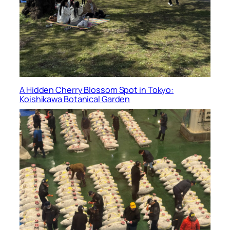
A Hidden Cherry Blossom Spot in Tokyo:
Koishikawa Botanical Garden