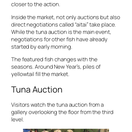
closer to the action.
Inside the market, not only auctions but also
direct negotiations called “aitai” take place.
While the tuna auction is the main event,
negotiations for other fish have already
started by early morning.
The featured fish changes with the
seasons. Around New Year’s, piles of
yellowtail fill the market.
Tuna Auction
Visitors watch the tuna auction from a
gallery overlooking the floor from the third
level.