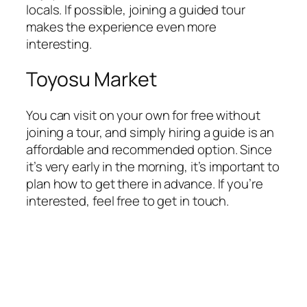
locals. If possible, joining a guided tour
makes the experience even more
interesting.
Toyosu Market
You can visit on your own for free without
joining a tour, and simply hiring a guide is an
affordable and recommended option. Since
it’s very early in the morning, it’s important to
plan how to get there in advance. If you’re
interested, feel free to get in touch.