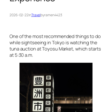
2026-02-22
in
Travel
by
ramen4423
One of the most recommended things to do
while sightseeing in Tokyo is watching the
tuna auction at Toyosu Market, which starts
at 5:30 a.m.