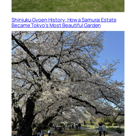
Shinjuku Gyoen History: How a Samurai Estate
Became Tokyo’s Most Beautiful Garden