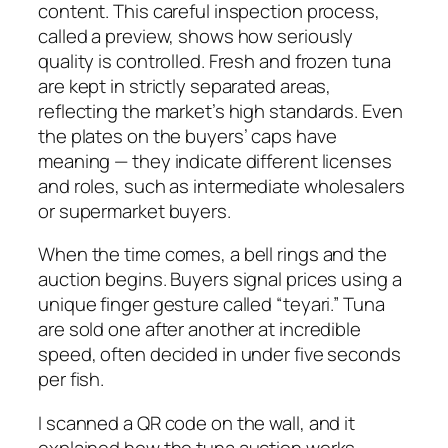
content. This careful inspection process,
called a preview, shows how seriously
quality is controlled. Fresh and frozen tuna
are kept in strictly separated areas,
reflecting the market’s high standards. Even
the plates on the buyers’ caps have
meaning — they indicate different licenses
and roles, such as intermediate wholesalers
or supermarket buyers.
When the time comes, a bell rings and the
auction begins. Buyers signal prices using a
unique finger gesture called “teyari.” Tuna
are sold one after another at incredible
speed, often decided in under five seconds
per fish.
I scanned a QR code on the wall, and it
explained how the tuna auction works.