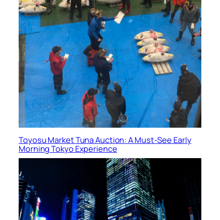
Toyosu Market Tuna Auction: A Must-See Early
Morning Tokyo Experience