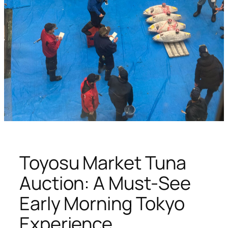
Toyosu Market Tuna
Auction: A Must-See
Early Morning Tokyo
Experience