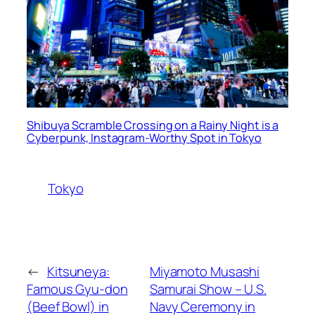
Shibuya Scramble Crossing on a Rainy Night is a
Cyberpunk, Instagram-Worthy Spot in Tokyo
Tokyo
←
Kitsuneya:
Miyamoto Musashi
Famous Gyu-don
Samurai Show – U.S.
(Beef Bowl) in
Navy Ceremony in