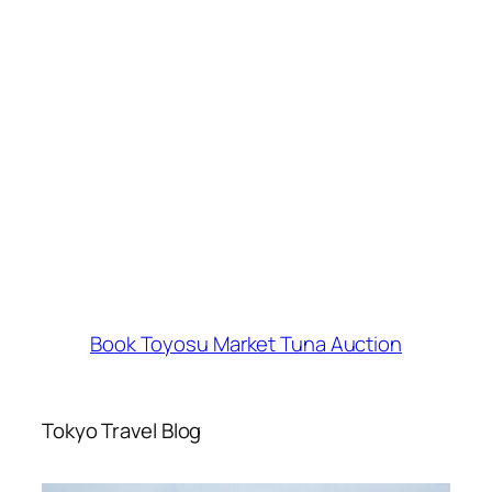
Book Toyosu Market Tuna Auction
Tokyo Travel Blog