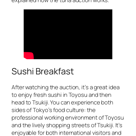
Sushi Breakfast
After watching the auction, it’s a great idea
to enjoy fresh sushi in Toyosu and then
head to Tsukiji. You can experience both
sides of Tokyo’s food culture: the
professional working environment of Toyosu
and the lively shopping streets of Tsukiji. It’s
enjoyable for both international visitors and