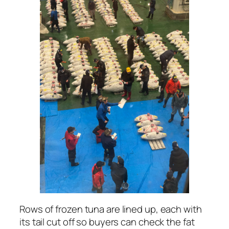
Rows of frozen tuna are lined up, each with
its tail cut off so buyers can check the fat