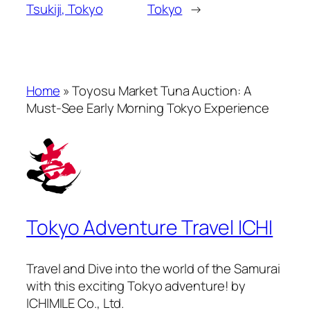
Tsukiji, Tokyo
Tokyo
→
Home
»
Toyosu Market Tuna Auction: A
Must-See Early Morning Tokyo Experience
Tokyo Adventure Travel ICHI
Travel and Dive into the world of the Samurai
with this exciting Tokyo adventure! by
ICHIMILE Co., Ltd.