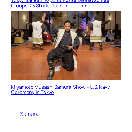
Tokyo Samurai Experience for Middle School
Groups: 23 Students from London
Miyamoto Musashi Samurai Show – U.S. Navy
Ceremony in Tokyo
Samurai