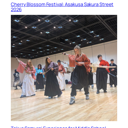
Cherry Blossom Festival: Asakusa Sakura Street
2026