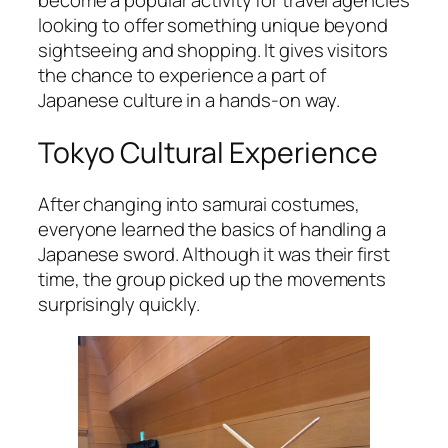
become a popular activity for travel agencies
looking to offer something unique beyond
sightseeing and shopping. It gives visitors
the chance to experience a part of
Japanese culture in a hands-on way.
Tokyo Cultural Experience
After changing into samurai costumes,
everyone learned the basics of handling a
Japanese sword. Although it was their first
time, the group picked up the movements
surprisingly quickly.