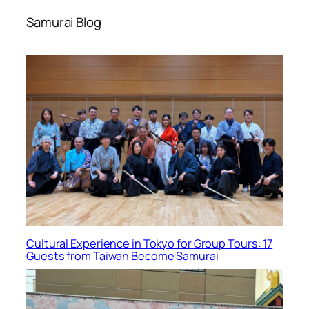
Samurai Blog
Cultural Experience in Tokyo for Group Tours: 17
Guests from Taiwan Become Samurai