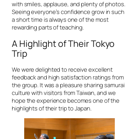
with smiles, applause, and plenty of photos.
Seeing everyone’s confidence grow in such
a short time is always one of the most
rewarding parts of teaching.
A Highlight of Their Tokyo
Trip
We were delighted to receive excellent
feedback and high satisfaction ratings from
the group. It was a pleasure sharing samurai
culture with visitors from Taiwan, and we
hope the experience becomes one of the
highlights of their trip to Japan.