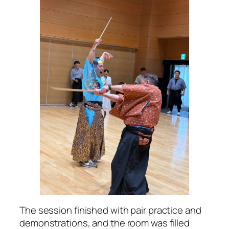
The session finished with pair practice and
demonstrations, and the room was filled