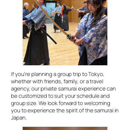
If you’re planning a group trip to Tokyo,
whether with friends, family, or a travel
agency, our private samurai experience can
be customized to suit your schedule and
group size. We look forward to welcoming
you to experience the spirit of the samurai in
Japan.