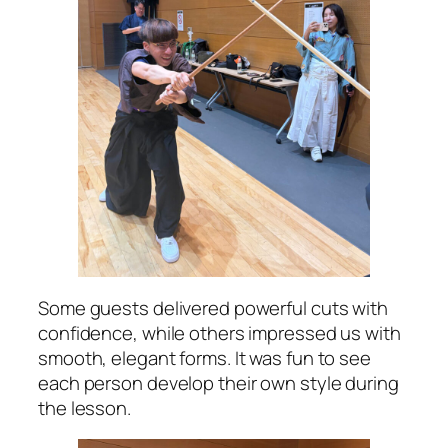
Some guests delivered powerful cuts with
confidence, while others impressed us with
smooth, elegant forms. It was fun to see
each person develop their own style during
the lesson.