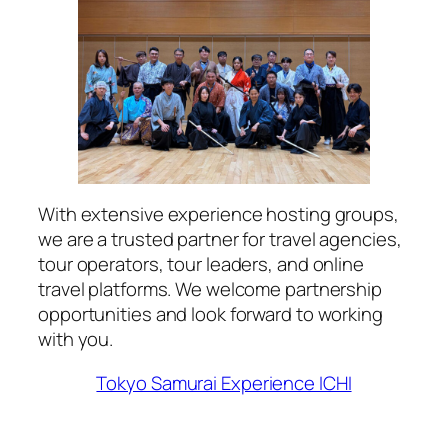
With extensive experience hosting groups,
we are a trusted partner for travel agencies,
tour operators, tour leaders, and online
travel platforms. We welcome partnership
opportunities and look forward to working
with you.
Tokyo Samurai Experience ICHI