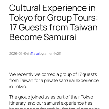
Cultural Experience in
Tokyo for Group Tours:
17 Guests from Taiwan
Become Samurai
2026-06-04
in
Travel
by
ramen4423
We recently welcomed a group of 17 guests
from Taiwan for a private samurai experience
in Tokyo.
The group joined us as part of their Tokyo
itinerary, and our samurai experience has