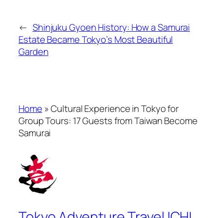
←
Shinjuku Gyoen History: How a Samurai
Estate Became Tokyo’s Most Beautiful
Garden
Home
»
Cultural Experience in Tokyo for
Group Tours: 17 Guests from Taiwan Become
Samurai
Tokyo Adventure Travel ICHI