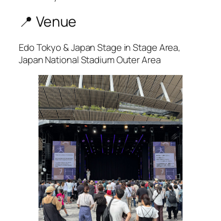
📍 Venue
Edo Tokyo & Japan Stage in Stage Area,
Japan National Stadium Outer Area