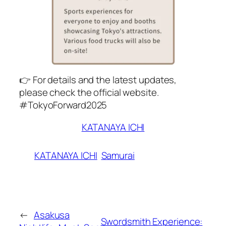
👉 For details and the latest updates,
please check the official website.
#TokyoForward2025
KATANAYA ICHI
KATANAYA ICHI
Samurai
←
Asakusa
Swordsmith Experience: