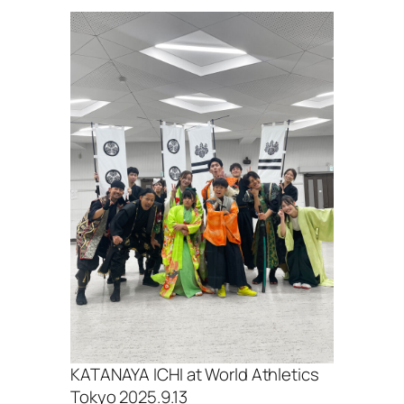
KATANAYA ICHI at World Athletics
Tokyo 2025.9.13