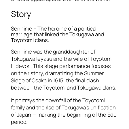
Story
Senhime – The heroine of a political
marriage that linked the Tokugawa and
Toyotomi clans.
Senhime was the granddaughter of
Tokugawa Ieyasu and the wife of Toyotomi
Hideyori. This stage performance focuses
on their story, dramatizing the
Summer
Siege of Osaka
in 1615, the final clash
between the Toyotomi and Tokugawa clans.
It portrays the downfall of the Toyotomi
family and the rise of Tokugawa’s unification
of Japan — marking the beginning of the Edo
period.