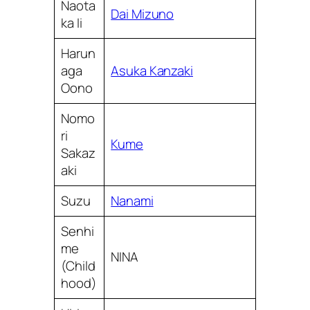
Naota
Dai Mizuno
ka Ii
Harun
aga
Asuka Kanzaki
Oono
Nomo
ri
Kume
Sakaz
aki
Suzu
Nanami
Senhi
me
NINA
(Child
hood)