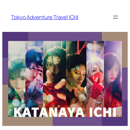
Skip
to
Tokyo Adventure Travel ICHI
content