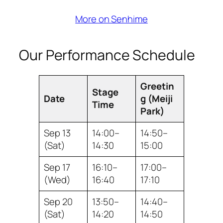
More on Senhime
Our Performance Schedule
Greetin
Stage
Date
g (Meiji
Time
Park)
Sep 13
14:00–
14:50–
(Sat)
14:30
15:00
Sep 17
16:10–
17:00–
(Wed)
16:40
17:10
Sep 20
13:50–
14:40–
(Sat)
14:20
14:50