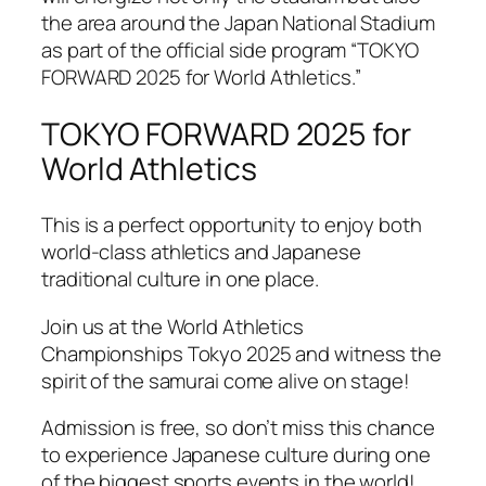
the area around the Japan National Stadium
as part of the official side program “TOKYO
FORWARD 2025 for World Athletics.”
TOKYO FORWARD 2025 for
World Athletics
This is a perfect opportunity to enjoy both
world-class athletics and Japanese
traditional culture in one place.
Join us at the World Athletics
Championships Tokyo 2025 and witness the
spirit of the samurai come alive on stage!
Admission is free, so don’t miss this chance
to experience Japanese culture during one
of the biggest sports events in the world!