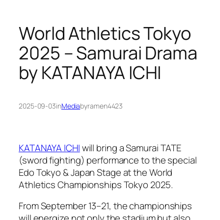
World Athletics Tokyo
2025 – Samurai Drama
by KATANAYA ICHI
2025-09-03
in
Media
by
ramen4423
KATANAYA ICHI
will bring a Samurai TATE
(sword fighting) performance to the special
Edo Tokyo & Japan Stage at the World
Athletics Championships Tokyo 2025.
From September 13–21, the championships
will energize not only the stadium but also