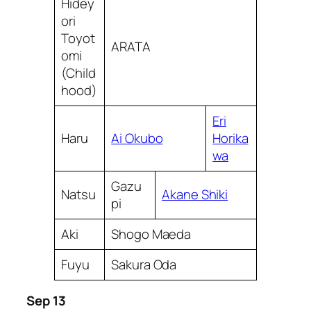
Hidey
ori
Toyot
ARATA
omi
(Child
hood)
Eri
Haru
Ai Okubo
Horika
wa
Gazu
Natsu
Akane Shiki
pi
Aki
Shogo Maeda
Fuyu
Sakura Oda
Sep 13