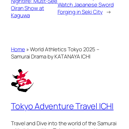
Nightlife: Must-See
Watch Japanese Sword
Oiran Show at
Forging in Seki City
→
Kaguwa
Home
»
World Athletics Tokyo 2025 –
Samurai Drama by KATANAYA ICHI
Tokyo Adventure Travel ICHI
Travel and Dive into the world of the Samurai