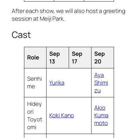
After each show, we will also host a greeting
session at Meiji Park.
Cast
Sep
Sep
Sep
Role
13
17
20
Aya
Senhi
Yurika
Shimi
me
zu
Hidey
Akio
ori
Koki Kano
Kuma
Toyot
moto
omi